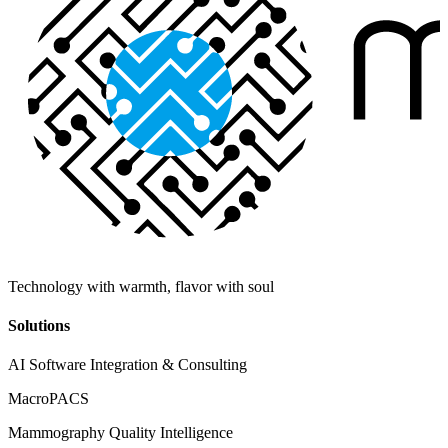
Technology with warmth, flavor with soul
Solutions
AI Software Integration & Consulting
MacroPACS
Mammography Quality Intelligence