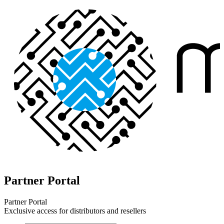
Partner Portal
Partner Portal
Exclusive access for distributors and resellers