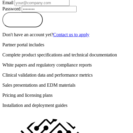
Email
Password
Sign In
Don't have an account yet?
Contact us to apply
Partner portal includes
Complete product specifications and technical documentation
White papers and regulatory compliance reports
Clinical validation data and performance metrics
Sales presentations and EDM materials
Pricing and licensing plans
Installation and deployment guides