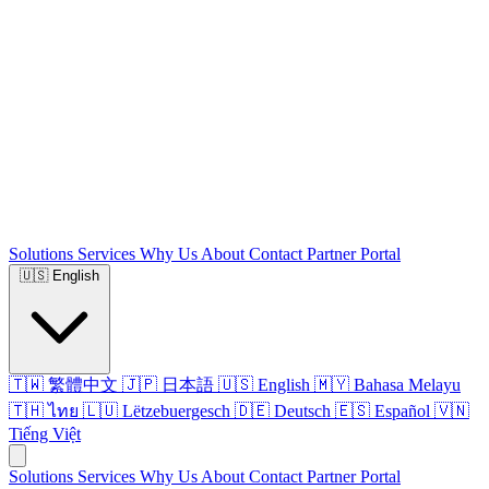
Solutions
Services
Why Us
About
Contact
Partner Portal
🇺🇸
English
🇹🇼 繁體中文
🇯🇵 日本語
🇺🇸 English
🇲🇾 Bahasa Melayu
🇹🇭 ไทย
🇱🇺 Lëtzebuergesch
🇩🇪 Deutsch
🇪🇸 Español
🇻🇳
Tiếng Việt
Solutions
Services
Why Us
About
Contact
Partner Portal