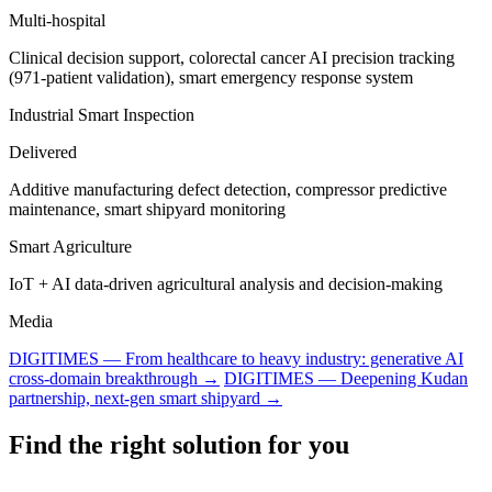
Multi-hospital
Clinical decision support, colorectal cancer AI precision tracking
(971-patient validation), smart emergency response system
Industrial Smart Inspection
Delivered
Additive manufacturing defect detection, compressor predictive
maintenance, smart shipyard monitoring
Smart Agriculture
IoT + AI data-driven agricultural analysis and decision-making
Media
DIGITIMES — From healthcare to heavy industry: generative AI
cross-domain breakthrough →
DIGITIMES — Deepening Kudan
partnership, next-gen smart shipyard →
Find the right solution for you