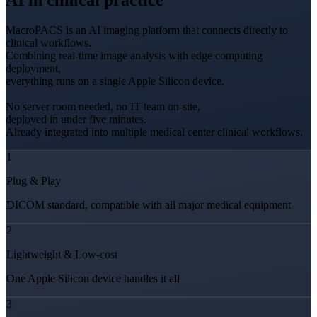
AI in clinical practice
MacroPACS is an AI imaging platform that connects directly to
clinical workflows.
Combining real-time image analysis with edge computing
deployment,
everything runs on a single Apple Silicon device.
No server room needed, no IT team on-site,
deployed in under five minutes.
Already integrated into multiple medical center clinical workflows.
1
Plug & Play
DICOM standard, compatible with all major medical equipment
2
Lightweight & Low-cost
One Apple Silicon device handles it all
3