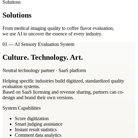
Solutions
Solutions
From medical imaging quality to coffee flavor evaluation,
we use AI to uncover the essence of every industry.
01 — AI Sensory Evaluation System
Culture
.
Technology
.
Art
.
Neutral technology partner · SaaS platform
Helping specific industries build digitized, standardized quality
evaluation systems.
Based on SaaS licensing and revenue sharing, partners can co-
design and brand their own versions.
System Capabilities
Score digitization
Smart judging assistance
Instant result statistics
Comment data analytics