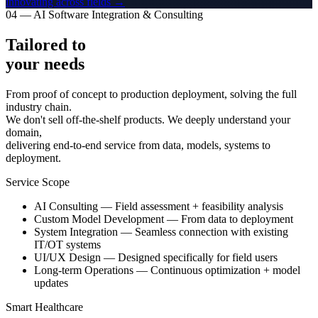
innovating across fields →
04 — AI Software Integration & Consulting
Tailored to
your needs
From proof of concept to production deployment, solving the full
industry chain.
We don't sell off-the-shelf products. We deeply understand your
domain,
delivering end-to-end service from data, models, systems to
deployment.
Service Scope
AI Consulting — Field assessment + feasibility analysis
Custom Model Development — From data to deployment
System Integration — Seamless connection with existing
IT/OT systems
UI/UX Design — Designed specifically for field users
Long-term Operations — Continuous optimization + model
updates
Smart Healthcare