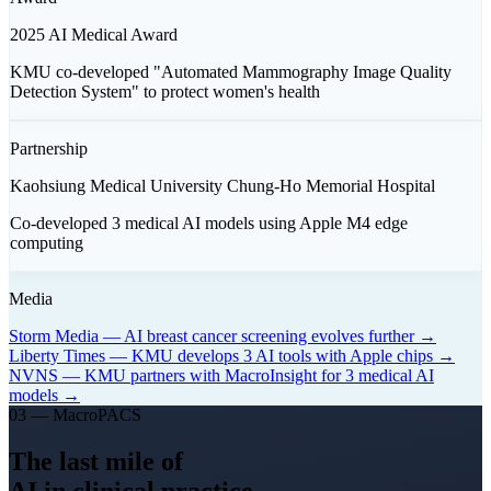
2025 AI Medical Award
KMU co-developed "Automated Mammography Image Quality
Detection System" to protect women's health
Partnership
Kaohsiung Medical University Chung-Ho Memorial Hospital
Co-developed 3 medical AI models using Apple M4 edge
computing
Media
Storm Media — AI breast cancer screening evolves further →
Liberty Times — KMU develops 3 AI tools with Apple chips →
NVNS — KMU partners with MacroInsight for 3 medical AI
models →
03 — MacroPACS
The last mile of