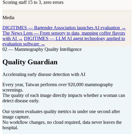
Scoring staff 15 to 3, zero errors
Media
DIGITIMES — Bartender Association launches AI evaluation →
The News Lens — From sensory to data, mapping coffee flavors
with AI →
DIGITIMES — LLM AI agent technology applied to
evaluation software →
02 — Mammography Quality Intelligence
Quality Guardian
Accelerating early disease detection with AI
Every year, Taiwan performs over 920,000 mammography
screenings.
The quality of each image directly impacts whether a woman can
detect disease early.
Our system evaluates quality metrics in under one second after
image capture.
No workflow changes, no cloud required, data never leaves the
hospital.