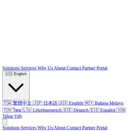
Solutions
Services
Why Us
About
Contact
Partner Portal
🇺🇸
English
🇹🇼 繁體中文
🇯🇵 日本語
🇺🇸 English
🇲🇾 Bahasa Melayu
🇹🇭 ไทย
🇱🇺 Lëtzebuergesch
🇩🇪 Deutsch
🇪🇸 Español
🇻🇳
Tiếng Việt
Solutions
Services
Why Us
About
Contact
Partner Portal