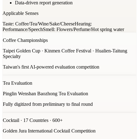
Data-driven report generation
Applicable Senses
Taste: Coffee/Tea/Wine/Sake/Cheese
Hearing:
Performance/Speech
Smell: Flowers/Perfume/Hot spring water
Coffee Championships
Taipei Golden Cup · Kinmen Coffee Festival · Hualien-Taitung
Specialty
Taiwan's first AI-powered evaluation competition
Tea Evaluation
Pinglin Wenshan Baozhong Tea Evaluation
Fully digitized from preliminary to final round
Cocktail · 17 Countries · 600+
Golden Jura International Cocktail Competition