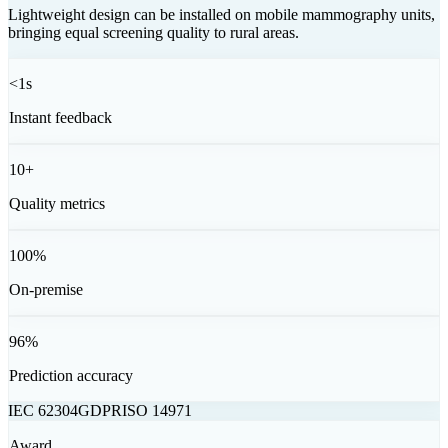
Lightweight design can be installed on mobile mammography units,
bringing equal screening quality to rural areas.
<1
s
Instant feedback
10+
Quality metrics
100%
On-premise
96%
Prediction accuracy
IEC 62304
GDPR
ISO 14971
Award