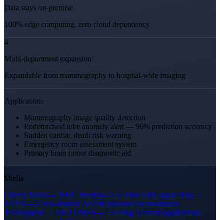
Data stays on-premise
100% edge computing, zero cloud dependency
4
Multi-department expansion
Expandable from mammography to hospital-wide imaging
Applications
Mammography image quality detection
Endotracheal tube anomaly alert — 96% prediction accuracy
Sudden cardiac death risk warning
Emergency room assessment system
Primary brain tumor diagnostic aid
Media
Liberty Times — KMU develops 3 AI tools with Apple chips →
NVNS — Cross-domain AI collaboration for sustainable
development →
DIGITIMES — Leading AI smart applications,