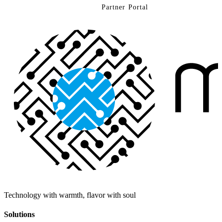
Contact Us
Partner Portal
Technology with warmth, flavor with soul
Solutions